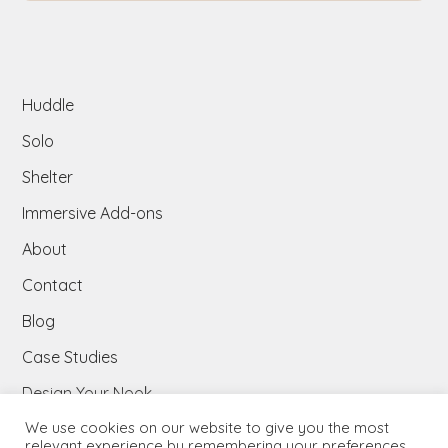
Huddle
Solo
Shelter
Immersive Add-ons​
About
Contact
Blog
Case Studies
Design Your Nook
We use cookies on our website to give you the most
Downloads
relevant experience by remembering your preferences