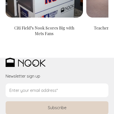
Citi Field’s Nook Scores Big with
Teachers S
Mets Fans
Newsletter sign up