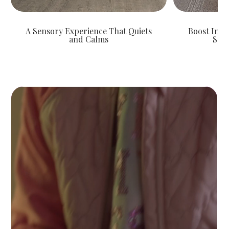
A Sensory Experience That Quiets
Boost Indi
and Calms
Spar