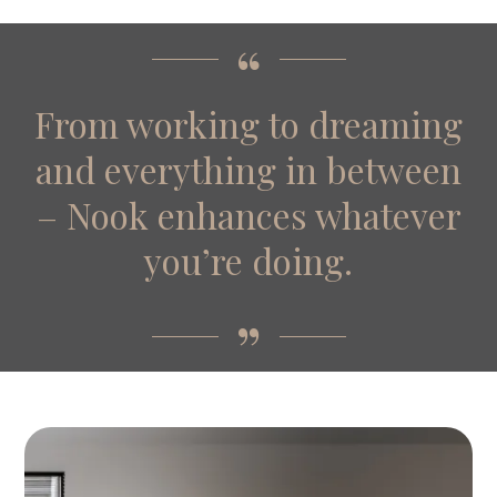
From working to dreaming
and everything in between
– Nook enhances whatever
you’re doing.