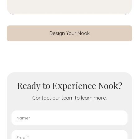
Design Your Nook
Ready to Experience Nook?
Contact our team to learn more.