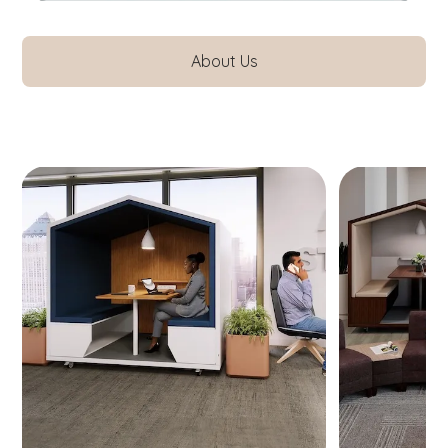
About Us