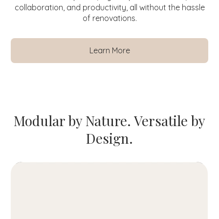
collaboration, and productivity, all without the hassle
of renovations.
Learn More
Modular by Nature. Versatile by
Design.