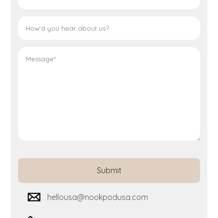
hellousa@nookpodusa.com