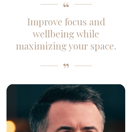
Improve focus and
wellbeing while
maximizing your space.