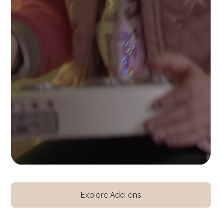
Explore Add-ons