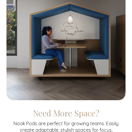
Need More Space?
Nook Pods are perfect for growing teams. Easily
create adaptable, stylish spaces for focus,