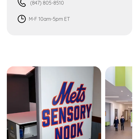
(847) 805-8510
M-F 10am-5pm ET